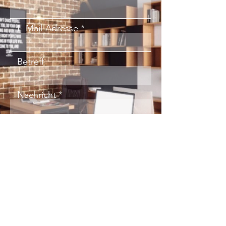
E-Mail-Adresse
Betreff
Nachricht
Absenden
red-
shoe
.consulting
Kai Scheffler