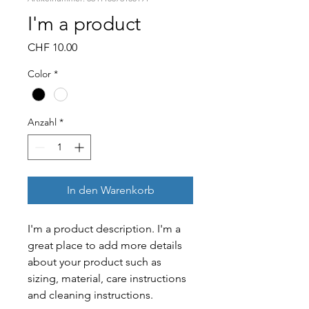
I'm a product
Preis
CHF 10.00
Color
*
Anzahl
*
In den Warenkorb
I'm a product description. I'm a 
great place to add more details 
about your product such as 
sizing, material, care instructions 
and cleaning instructions.