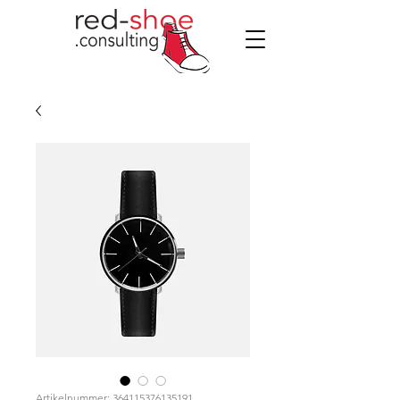
Artikelnummer: 364115376135191